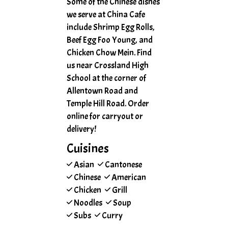
Some of the Chinese dishes
we serve at China Cafe
include Shrimp Egg Rolls,
Beef Egg Foo Young, and
Chicken Chow Mein. Find
us near Crossland High
School at the corner of
Allentown Road and
Temple Hill Road. Order
online for carryout or
delivery!
Cuisines
Asian
Cantonese
Chinese
American
Chicken
Grill
Noodles
Soup
Subs
Curry