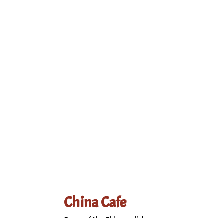
Grid Photo Ga
Contact Form
China Cafe