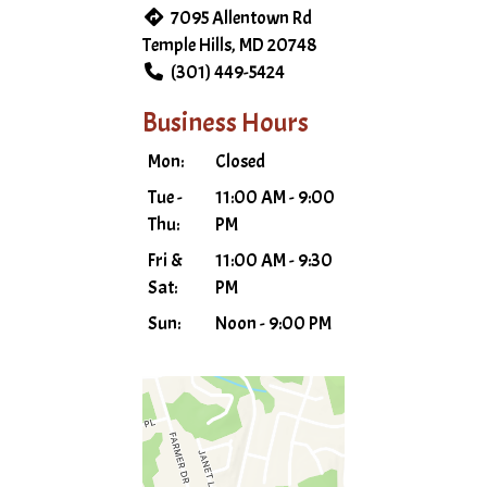
7095 Allentown Rd
Temple Hills, MD 20748
(301) 449-5424
Business Hours
Mon:
Closed
Tue -
11:00 AM - 9:00
Thu:
PM
Fri &
11:00 AM - 9:30
Sat:
PM
Sun:
Noon - 9:00 PM